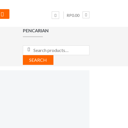
RP0.00
PENCARIAN
Search
for:
SEARCH