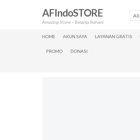
Skip
Skip
AFIndoSTORE
to
to
All
navigation
content
Amazing Store – Belanja Rohani
HOME
AKUN SAYA
LAYANAN GRATIS
PROMO
DONASI