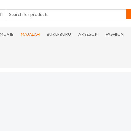
MOVIE
MAJALAH
BUKU-BUKU
AKSESORI
FASHION