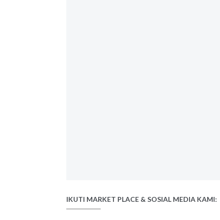
IKUTI MARKET PLACE & SOSIAL MEDIA KAMI: