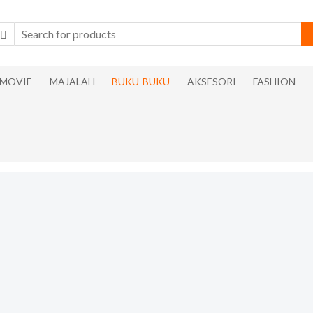
MOVIE
MAJALAH
BUKU-BUKU
AKSESORI
FASHION