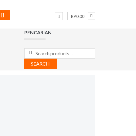
RP0.00
PENCARIAN
Search
for:
SEARCH