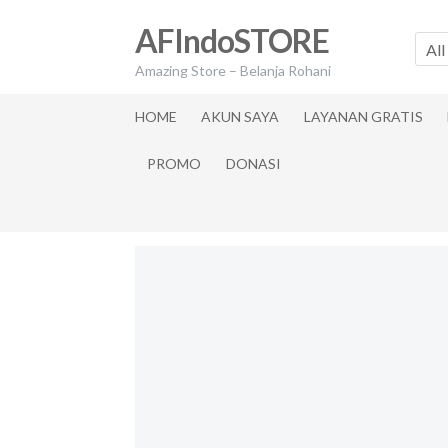
Skip
Skip
AFIndoSTORE
to
to
All
navigation
content
Amazing Store – Belanja Rohani
HOME
AKUN SAYA
LAYANAN GRATIS
PROMO
DONASI