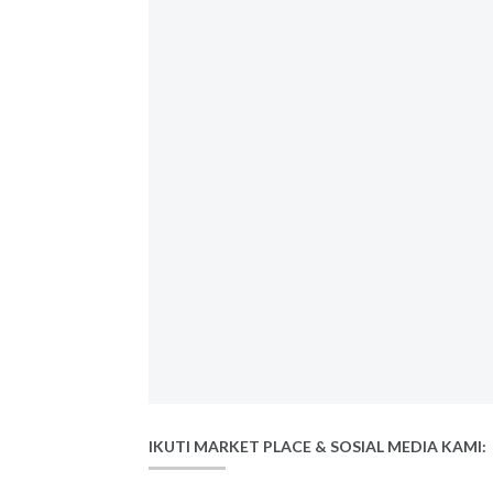
IKUTI MARKET PLACE & SOSIAL MEDIA KAMI: