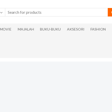
MOVIE
MAJALAH
BUKU-BUKU
AKSESORI
FASHION