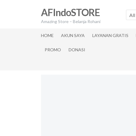
Skip
Skip
AFIndoSTORE
to
to
All
navigation
content
Amazing Store – Belanja Rohani
HOME
AKUN SAYA
LAYANAN GRATIS
PROMO
DONASI