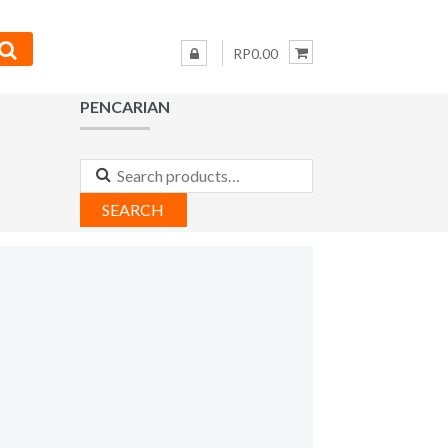
RP0.00
PENCARIAN
Search
for:
SEARCH