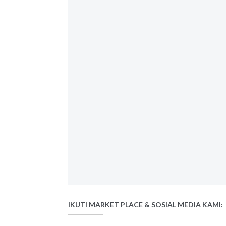
IKUTI MARKET PLACE & SOSIAL MEDIA KAMI: