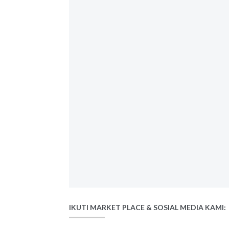
IKUTI MARKET PLACE & SOSIAL MEDIA KAMI: