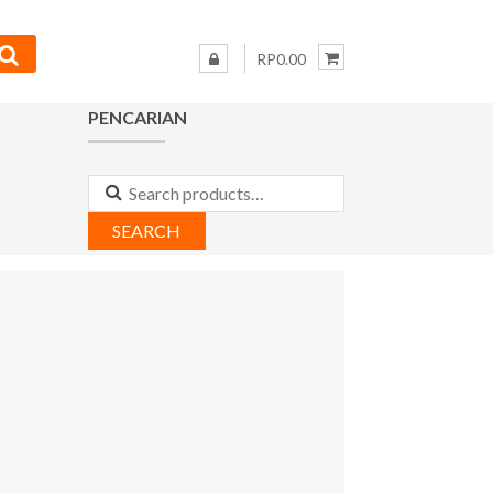
RP0.00
PENCARIAN
Search
for:
SEARCH