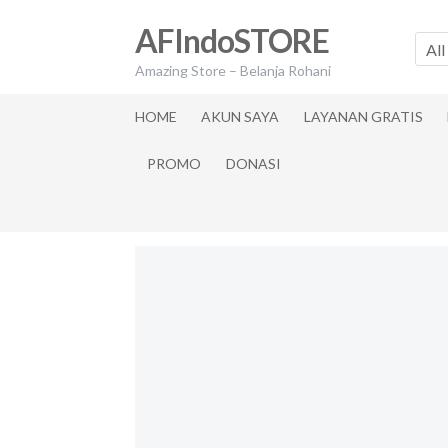
Skip
Skip
AFIndoSTORE
to
to
All
navigation
content
Amazing Store – Belanja Rohani
HOME
AKUN SAYA
LAYANAN GRATIS
PROMO
DONASI