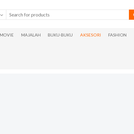
MOVIE
MAJALAH
BUKU-BUKU
AKSESORI
FASHION